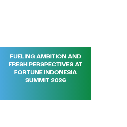
FUELING AMBITION AND
FRESH PERSPECTIVES AT
FORTUNE INDONESIA
SUMMIT 2026